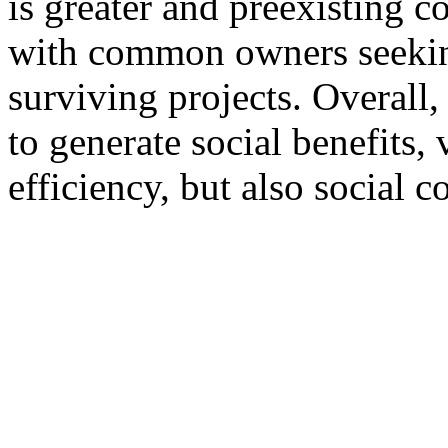
is greater and preexisting c
with common owners seekin
surviving projects. Overal
to generate social benefits,
efficiency, but also social co