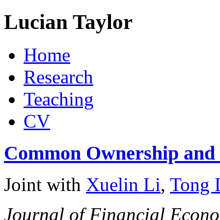
Lucian Taylor
Home
Research
Teaching
CV
Common Ownership and I
Joint with
Xuelin Li
,
Tong 
Journal of Financial Econ