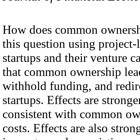
How does common ownership
this question using project-
startups and their venture c
that common ownership lead
withhold funding, and redir
startups. Effects are strong
consistent with common own
costs. Effects are also stro