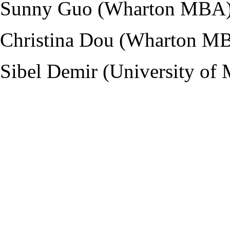
Sunny Guo (Wharton MBA
Christina Dou (Wharton M
Sibel Demir (University of