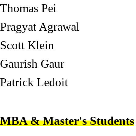
Thomas Pei
Pragyat Agrawal
Scott Klein
Gaurish Gaur
Patrick Ledoit
---
MBA & Master's Students