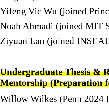
Yifeng Vic Wu (joined Pri
Noah Ahmadi (joined MIT 
Ziyuan Lan (joined INSEA
---
Undergraduate Thesis & R
Mentorship (Preparation f
Willow Wilkes (Penn 2024 