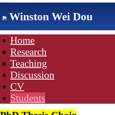
Winston Wei Dou
Home
Research
Teaching
Discussion
CV
Students