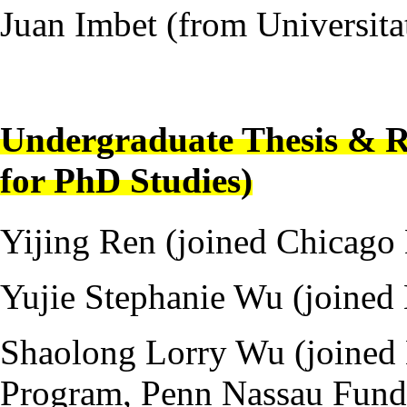
Juan Imbet (from Universit
---
Undergraduate Thesis & R
for PhD Studies)
Yijing Ren (joined Chicag
Yujie Stephanie Wu (joined
Shaolong Lorry Wu (joined
Program, Penn Nassau Fund