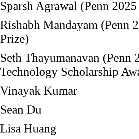
Sparsh Agrawal (Penn 2025 
Rishabh Mandayam (Penn 20
Prize)
Seth Thayumanavan (Penn 
Technology Scholarship Aw
Vinayak Kumar
Sean Du
Lisa Huang