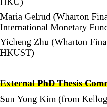
HKU)
Maria Gelrud (Wharton Fina
International Monetary Fun
Yicheng Zhu (Wharton Financ
HKUST)
---
External PhD Thesis Comm
Sun Yong Kim (from Kellog