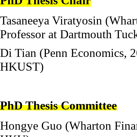
PhD Thesis Chair
Tasaneeya Viratyosin (Whart
Professor at Dartmouth Tuc
Di Tian (Penn Economics, 20
HKUST)
---
PhD Thesis Committee
Hongye Guo (Wharton Financ